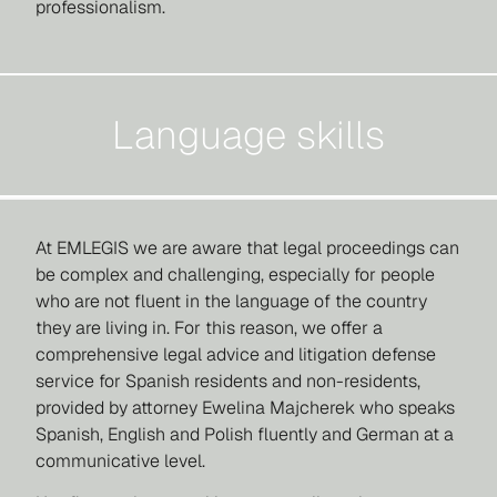
professionalism.
Language skills
At EMLEGIS we are aware that legal proceedings can
be complex and challenging, especially for people
who are not fluent in the language of the country
they are living in. For this reason, we offer a
comprehensive legal advice and litigation defense
service for Spanish residents and non-residents,
provided by attorney Ewelina Majcherek who speaks
Spanish, English and Polish fluently and German at a
communicative level.