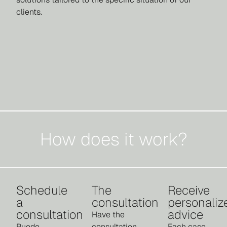
clients.
How does it work?
Schedule
The
Receive
a
consultation
personaliz
consultation
advice
Have the
Puede
consultation
Each case