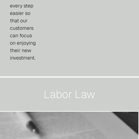
every step
easier so
that our
customers
can focus
on enjoying
their new
investment.
Labor Law