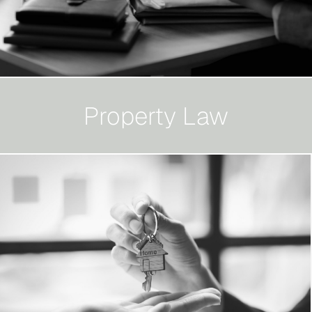
Property Law