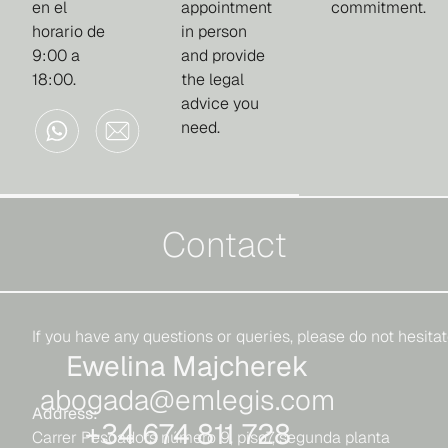
en el
appointment
commitment.
horario de
in person
9:00 a
and provide
18:00.
the legal
advice you
need.
Contact
If you have any questions or queries, please do not hesitat
Ewelina Majcherek
abogada@emlegis.com
Address:
+34 674 811 728
Carrer Pescadors número 9, piso7, segunda planta