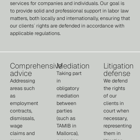
services for companies and individuals. Our goal is
to provide solid and professional support in labor law
matters, both locally and internationally, ensuring that
our clients´ rights are defended in accordance with
applicable regulations.
Comprehensive
Mediation
Litigation
advice
defense
Taking part
Addressing
in
We defend
areas such
obligatory
the rights
as
mediation
of our
employment
between
clients in
contracts,
parties
court when
dismissals,
(such as
necessary,
wage
TAMIB in
representing
claims and
Mallorca),
them in