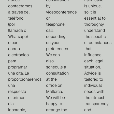
contactarnos
by
is unique,
a través del
videoconference
so it is
teléfono
or
essential to
(por
telephone
thoroughly
llamada o
call,
understand
Whatsapp)
depending
the specific
o por
on your
circumstances
correo
preferences.
that
electrónico
We can
influence
para
also
each legal
programar
schedule a
situation.
una cita. Le
consultation
Advice is
proporcionaremos
at the
tailored to
una
office on
individual
respuesta
Mallorca.
needs with
el primer
We will be
the utmost
día
happy to
transparency
laborable,
arrange the
and