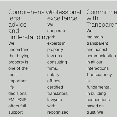
Comprehensive
Professional
Commitme
legal
excellence
with
advice
Transpare
We
and
cooperate
We
understanding
with
maintain
We
experts in
transparent
understand
property
and honest
that buying
law (tax
communication
property is
consulting
in all our
one of the
firms,
interactions.
most
notary
Transparency
important
offices,
is
life
certified
fundamental
decisions.
translators,
in building
EM LEGIS
lawyers
connections
offers full
with
based on
support
recognized
trust. We