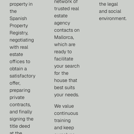
network of
property in
the legal
trusted real
the
and social
estate
Spanish
environment.
agency
Property
contacts on
Registry,
Mallorca,
negotiating
which are
with real
ready to
estate
facilitate
offices to
your search
obtain a
for the
satisfactory
house that
offer,
best suits
preparing
your needs.
private
contracts,
We value
and finally
continuous
signing the
training
title deed
and keep
at the