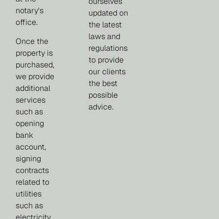
ourselves
notary's
updated on
office.
the latest
laws and
Once the
regulations
property is
to provide
purchased,
our clients
we provide
the best
additional
possible
services
advice.
such as
opening
bank
account,
signing
contracts
related to
utilities
such as
electricity,