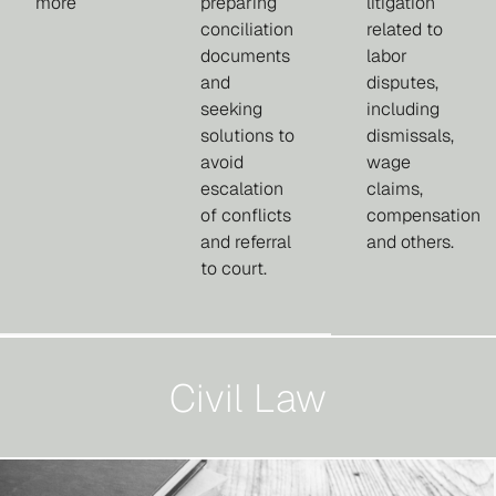
more
preparing
litigation
conciliation
related to
documents
labor
and
disputes,
seeking
including
solutions to
dismissals,
avoid
wage
escalation
claims,
of conflicts
compensation
and referral
and others.
to court.
Civil Law