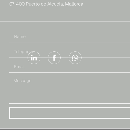
07-400 Puerto de Alcudia, Mallorca