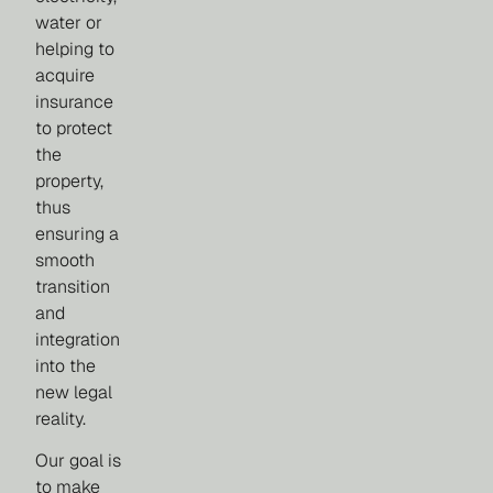
water or
helping to
acquire
insurance
to protect
the
property,
thus
ensuring a
smooth
transition
and
integration
into the
new legal
reality.
Our goal is
to make