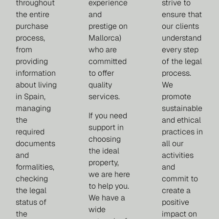
throughout
experience
strive to
the entire
and
ensure that
purchase
prestige on
our clients
process,
Mallorca)
understand
from
who are
every step
providing
committed
of the legal
information
to offer
process.
about living
quality
We
in Spain,
services.
promote
managing
sustainable
If you need
the
and ethical
support in
required
practices in
choosing
documents
all our
the ideal
and
activities
property,
formalities,
and
we are here
checking
commit to
to help you.
the legal
create a
We have a
status of
positive
wide
the
impact on