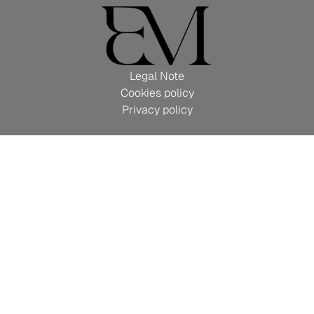
Legal Note
Cookies policy
Privacy policy