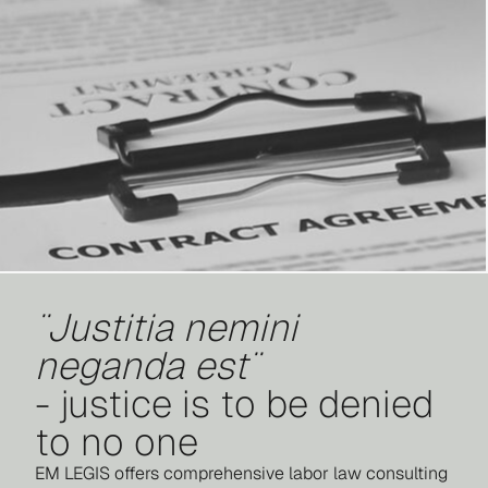
¨Justitia nemini
neganda est¨
- justice is to be denied
to no one
EM LEGIS offers comprehensive labor law consulting