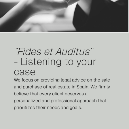
¨Fides et Auditus¨
- Listening to your
case
We focus on providing legal advice on the sale
and purchase of real estate in Spain. We firmly
believe that every client deserves a
personalized and professional approach that
prioritizes their needs and goals.