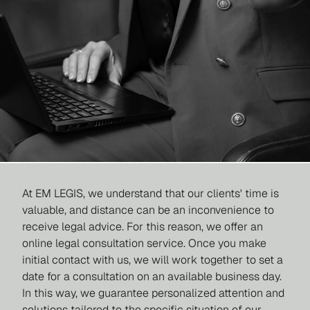
At EM LEGIS, we understand that our clients' time is
valuable, and distance can be an inconvenience to
receive legal advice. For this reason, we offer an
online legal consultation service. Once you make
initial contact with us, we will work together to set a
date for a consultation on an available business day.
In this way, we guarantee personalized attention and
solutions tailored to the specific situation of our