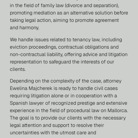
in the field of family law (divorce and separation),
promoting mediation as an alternative solution before
taking legal action, aiming to promote agreement
and harmony.
We handle issues related to tenancy law, including
eviction proceedings, contractual obligations and
non-contractual liability, offering advice and litigation
representation to safeguard the interests of our
clients.
Depending on the complexity of the case, attorney
Ewelina Majcherek is ready to handle civil cases
requiring litigation alone or in cooperation with a
Spanish lawyer of recognized prestige and extensive
experience in the field of procedural law on Mallorca.
The goal is to provide our clients with the necessary
legal attention and support to resolve their
uncertainties with the utmost care and