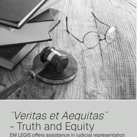
¨Veritas et Aequitas¨
- Truth and Equity
EM LEGIS offers assistance in judicial representation