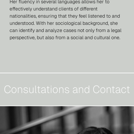
Her fluency in several languages allows her to
effectively understand clients of different
nationalities, ensuring that they feel listened to and
understood. With her sociological background, she
can identify and analyze cases not only from a legal
perspective, but also from a social and cultural one.
Consultations and Contact